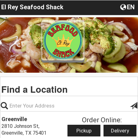
El Rey Seafood Shack
EN
Find a Location
Greenville
Order Online:
2810 Johnson St,
Pickup
Delivery
Greenville, TX 75401