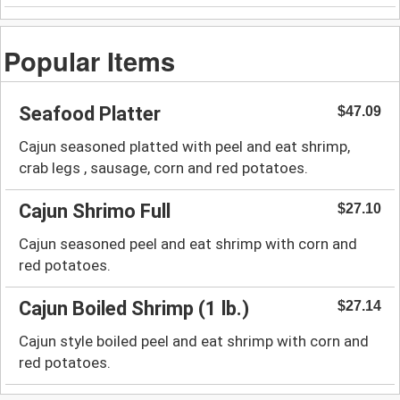
Popular Items
Seafood Platter
$47.09
Cajun seasoned platted with peel and eat shrimp,
crab legs , sausage, corn and red potatoes.
Cajun Shrimo Full
$27.10
Cajun seasoned peel and eat shrimp with corn and
red potatoes.
Cajun Boiled Shrimp (1 lb.)
$27.14
Cajun style boiled peel and eat shrimp with corn and
red potatoes.