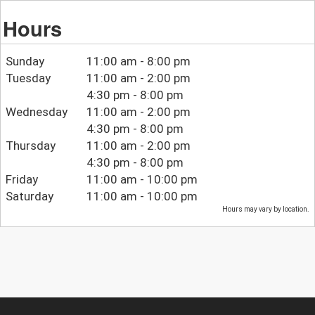
Hours
Sunday
11:00 am - 8:00 pm
Tuesday
11:00 am - 2:00 pm
4:30 pm - 8:00 pm
Wednesday
11:00 am - 2:00 pm
4:30 pm - 8:00 pm
Thursday
11:00 am - 2:00 pm
4:30 pm - 8:00 pm
Friday
11:00 am - 10:00 pm
Saturday
11:00 am - 10:00 pm
Hours may vary by location.