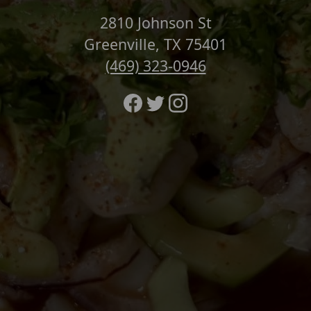
2810 Johnson St
Greenville, TX 75401
(469) 323-0946