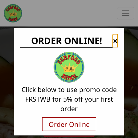
ORDER ONLINE!
×
Click below to use promo code
FRSTWB for 5% off your first
order
Order Online
Order Online