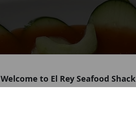
Welcome to El Rey Seafood Shack
Seafood restaurant