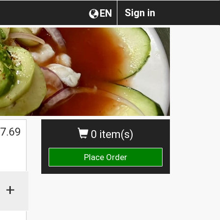
Sign in
EN
7.69
0 item(s)
Place Order
+