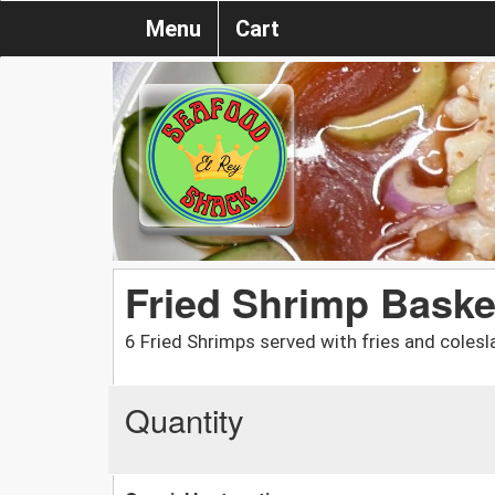
Menu
Cart
Fried Shrimp Baske
6 Fried Shrimps served with fries and colesl
Quantity