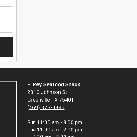
El Rey Seafood Shack
2810 Johnson St
Greenville TX 75401
(469) 323-0946
Sun
11:00 am - 8:00 pm
Tue
11:00 am - 2:00 pm