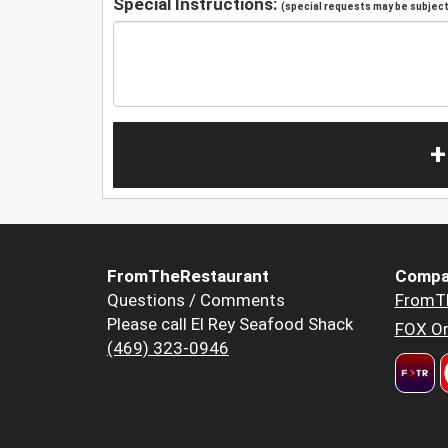
Special Instructions:
(special requests may be subject 
+
FromTheRestaurant
Compa
Questions / Comments
FromT
Please call El Rey Seafood Shack
FOX Or
(469) 323-0946