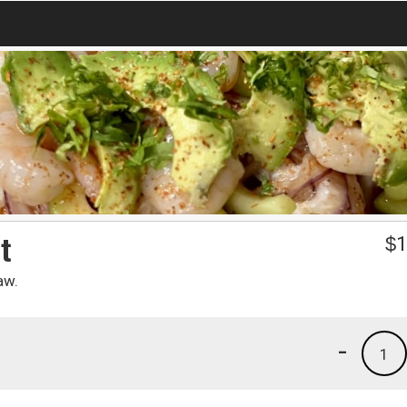
t
$
1
aw.
-
1