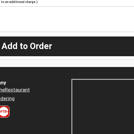
to an additional charge.)
 Add to Order
ny
heRestaurant
dering