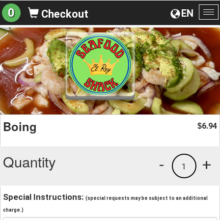
0
EN
Checkout
To
na
Boing
6.94
$
Quantity
-
+
1
Special Instructions:
(special requests may be subject to an additional
charge.)