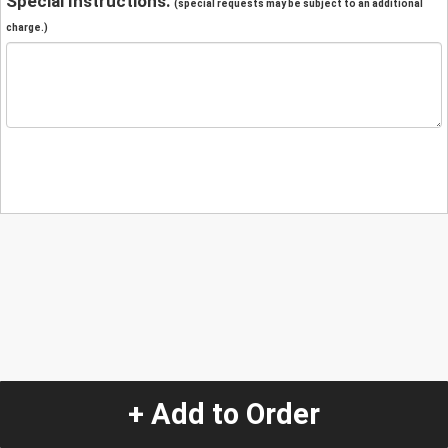
Special Instructions:
(special requests may be subject to an additional
charge.)
+ Add to Order