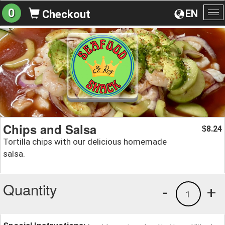
0
EN
Checkout
To
na
Chips and Salsa
8.24
$
Tortilla chips with our delicious homemade
salsa.
Quantity
-
+
1