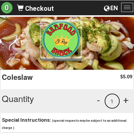
0
EN
Checkout
To
na
Coleslaw
5.09
$
Quantity
-
+
1
Special Instructions:
(special requests may be subject to an additional
charge.)