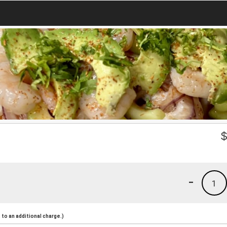
-
1
to an additional charge.)