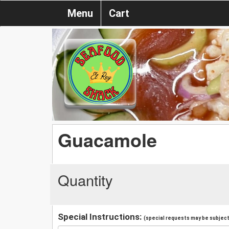
Menu
Cart
Guacamole
Quantity
Special Instructions:
(special requests may be subject 