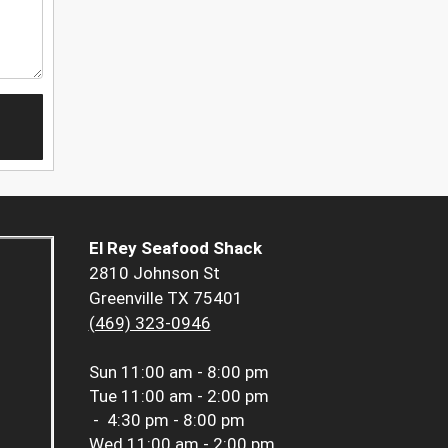
El Rey Seafood Shack
2810 Johnson St
Greenville TX 75401
(469) 323-0946
Sun
11:00 am - 8:00 pm
Tue
11:00 am - 2:00 pm
-
4:30 pm - 8:00 pm
Wed
11:00 am - 2:00 pm