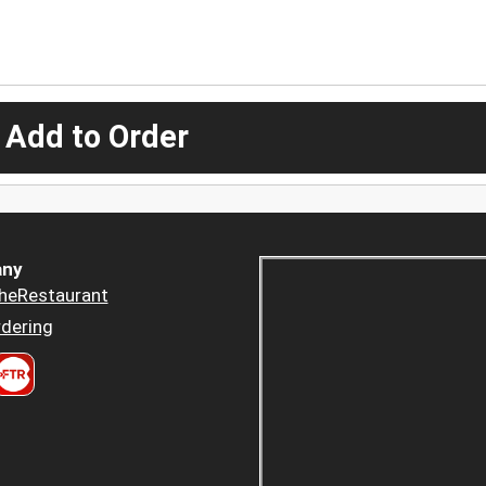
 Add to Order
ny
heRestaurant
dering