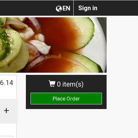
Sign in
EN
$
6.14
0 item(s)
Place Order
+