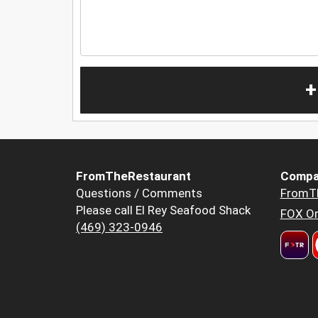
+
FromTheRestaurant
Compa
Questions / Comments
FromT
Please call El Rey Seafood Shack
FOX Or
(469) 323-0946