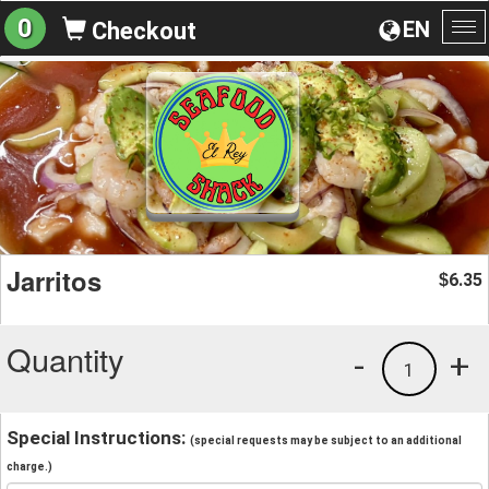
0
EN
Checkout
To
na
Jarritos
6.35
$
Quantity
-
+
1
Special Instructions:
(special requests may be subject to an additional
charge.)